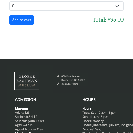
Total:
$95.00