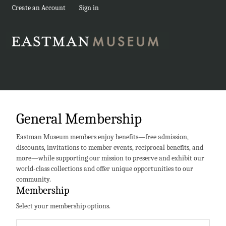
Create an Account
Sign in
General Membership
Eastman Museum members enjoy benefits—free admission,
discounts, invitations to member events, reciprocal benefits, and
more—while supporting our mission to preserve and exhibit our
world-class collections and offer unique opportunities to our
community.
Membership
Select your membership options.