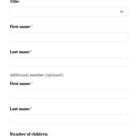
Title:
First name:
Last name:
Additional member (optional):
First name:
Last name:
Number of children: