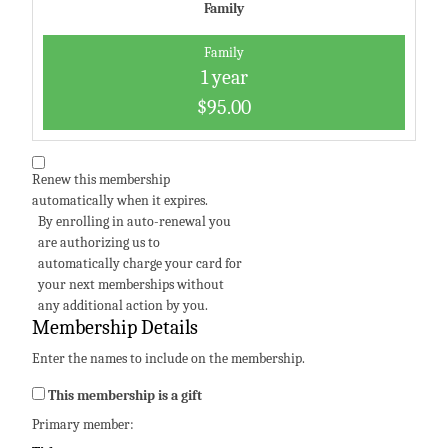
Family
Family
1 year
$95.00
Renew this membership
automatically when it expires.
By enrolling in auto-renewal you
are authorizing us to
automatically charge your card for
your next memberships without
any additional action by you.
Membership Details
Enter the names to include on the membership.
This membership is a gift
Primary member: