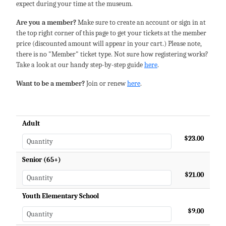
expect during your time at the museum.
Are you a member?
Make sure to create an account or sign in at
the top right corner of this page to get your tickets at the member
price (discounted amount will appear in your cart.) Please note,
there is no "Member" ticket type. Not sure how registering works?
Take a look at our handy step-by-step guide
here
.
Want to be a member?
Join or renew
here
.
Adult
$23.00
Senior (65+)
$21.00
Youth Elementary School
$9.00