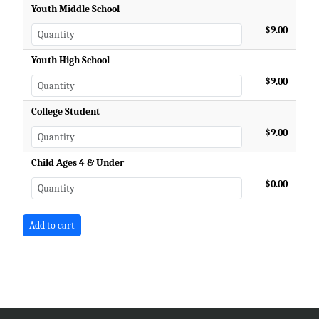
Youth Middle School
$9.00
Youth High School
$9.00
College Student
$9.00
Child Ages 4 & Under
$0.00