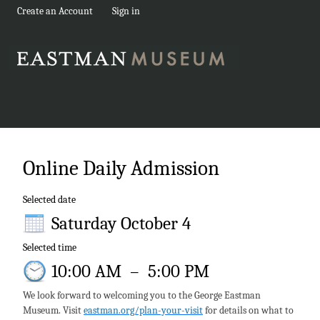
Create an Account
Sign in
Online Daily Admission
Selected date
Saturday October 4
Selected time
10:00 AM
–
5:00 PM
We look forward to welcoming you to the George Eastman
Museum. Visit
eastman.org/plan-your-visit
for details on what to