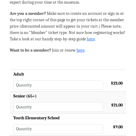
expect during your time at the museum.
Are you a member?
Make sure to create an account or sign in at
the top right corner of this page to get your tickets at the member
price (discounted amount will appear in your cart.) Please note,
there is no "Member" ticket type. Not sure how registering works?
Take a look at our handy step-by-step guide
here
.
Want to be a member?
Join or renew
here
.
Adult
$23.00
Senior (65+)
$21.00
Youth Elementary School
$9.00