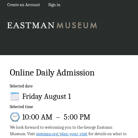
Create an Account
Sign in
Online Daily Admission
Selected date
Friday August 1
Selected time
10:00 AM
–
5:00 PM
We look forward to welcoming you to the George Eastman
Museum. Visit
eastman.org/plan-your-visit
for details on what to