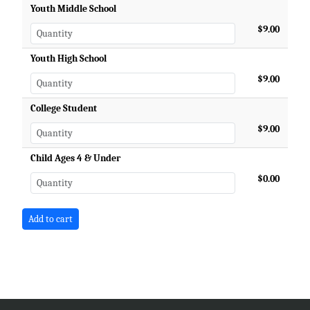
Youth Middle School
$9.00
Youth High School
$9.00
College Student
$9.00
Child Ages 4 & Under
$0.00